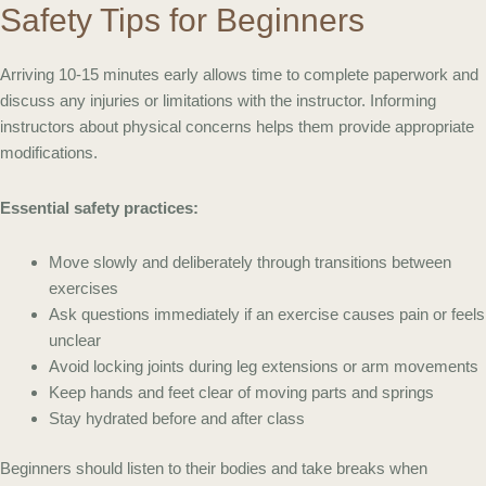
Safety Tips for Beginners
Arriving 10-15 minutes early allows time to complete paperwork and
discuss any injuries or limitations with the instructor. Informing
instructors about physical concerns helps them provide appropriate
modifications.
Essential safety practices:
Move slowly and deliberately through transitions between
exercises
Ask questions immediately if an exercise causes pain or feels
unclear
Avoid locking joints during leg extensions or arm movements
Keep hands and feet clear of moving parts and springs
Stay hydrated before and after class
Beginners should listen to their bodies and take breaks when