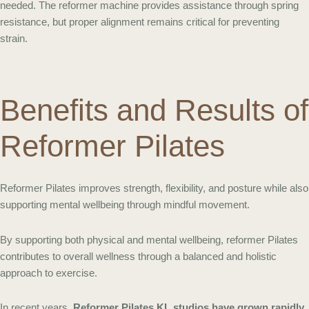
needed. The reformer machine provides assistance through spring
resistance, but proper alignment remains critical for preventing
strain.
Benefits and Results of
Reformer Pilates
Reformer Pilates improves strength, flexibility, and posture while also
supporting mental wellbeing through mindful movement.
By supporting both physical and mental wellbeing, reformer Pilates
contributes to overall wellness through a balanced and holistic
approach to exercise.
In recent years,
Reformer Pilates KL studios have grown rapidly