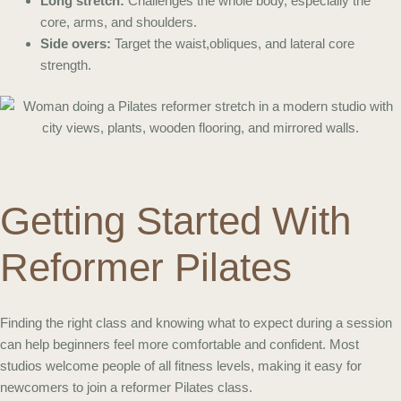
Long stretch:
Challenges the whole body, especially the
core, arms, and shoulders.
Side overs:
Target the waist,obliques, and lateral core
strength.
Getting Started With
Reformer Pilates
Finding the right class and knowing what to expect during a session
can help beginners feel more comfortable and confident. Most
studios welcome people of all fitness levels, making it easy for
newcomers to join a reformer Pilates class.