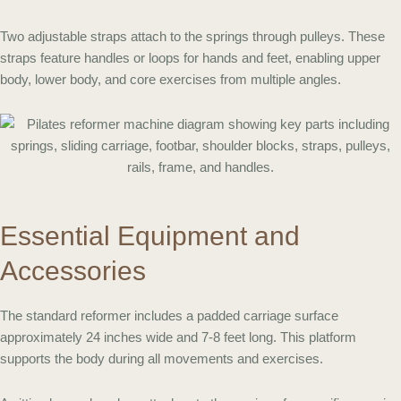
Two adjustable straps attach to the springs through pulleys. These
straps feature handles or loops for hands and feet, enabling upper
body, lower body, and core exercises from multiple angles.
Essential Equipment and
Accessories
The standard reformer includes a padded carriage surface
approximately 24 inches wide and 7-8 feet long. This platform
supports the body during all movements and exercises.