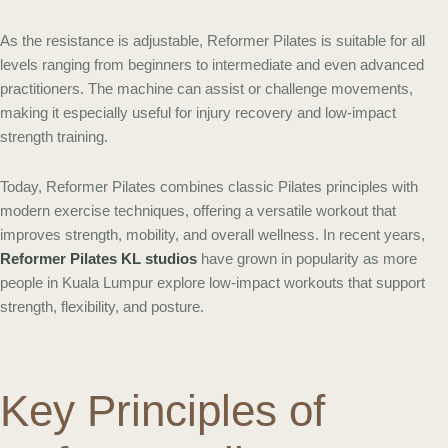
As the resistance is adjustable, Reformer Pilates is suitable for all
levels ranging from beginners to intermediate and even advanced
practitioners. The machine can assist or challenge movements,
making it especially useful for injury recovery and low-impact
strength training.
Today, Reformer Pilates combines classic Pilates principles with
modern exercise techniques, offering a versatile workout that
improves strength, mobility, and overall wellness. In recent years,
Reformer Pilates KL studios
have grown in popularity as more
people in Kuala Lumpur explore low-impact workouts that support
strength, flexibility, and posture.
Key Principles of