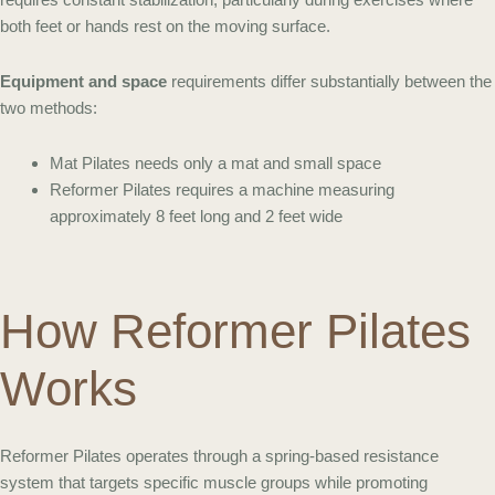
both feet or hands rest on the moving surface.
Equipment and space
requirements differ substantially between the
two methods:
Mat Pilates needs only a mat and small space
Reformer Pilates requires a machine measuring
approximately 8 feet long and 2 feet wide
How Reformer Pilates
Works
Reformer Pilates operates through a spring-based resistance
system that targets specific muscle groups while promoting