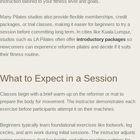
instruction tailored to your fitness level and goals.
Many Pilates studios also provide flexible memberships, credit
packages, or trial classes, making it easier for beginners to try a
session before committing long term. In cities like Kuala Lumpur,
studios such as LA Pilates often offer
introductory packages
so
newcomers can experience reformer pilates and decide if it suits
their fitness routine.
What to Expect in a Session
Classes begin with a brief warm-up on the reformer or mat to
prepare the body for movement. The instructor demonstrates each
exercise before participants attempt it on their machines.
Beginners typically learn foundational exercises like footwork, leg
circles, and arm work during initial sessions. The instructor adjusts
spring resistance, foot bar height, and other machine settings for