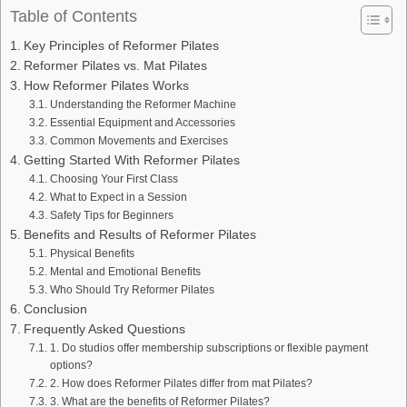
Table of Contents
Key Principles of Reformer Pilates
Reformer Pilates vs. Mat Pilates
How Reformer Pilates Works
Understanding the Reformer Machine
Essential Equipment and Accessories
Common Movements and Exercises
Getting Started With Reformer Pilates
Choosing Your First Class
What to Expect in a Session
Safety Tips for Beginners
Benefits and Results of Reformer Pilates
Physical Benefits
Mental and Emotional Benefits
Who Should Try Reformer Pilates
Conclusion
Frequently Asked Questions
1. Do studios offer membership subscriptions or flexible payment
options?
2. How does Reformer Pilates differ from mat Pilates?
3. What are the benefits of Reformer Pilates?