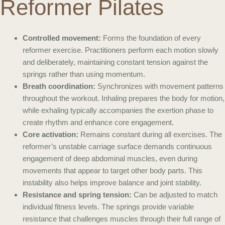
Reformer Pilates
Controlled movement:
Forms the foundation of every
reformer exercise. Practitioners perform each motion slowly
and deliberately, maintaining constant tension against the
springs rather than using momentum.
Breath coordination:
Synchronizes with movement patterns
throughout the workout. Inhaling prepares the body for motion,
while exhaling typically accompanies the exertion phase to
create rhythm and enhance core engagement.
Core activation:
Remains constant during all exercises. The
reformer’s unstable carriage surface demands continuous
engagement of deep abdominal muscles, even during
movements that appear to target other body parts. This
instability also helps improve balance and joint stability.
Resistance and spring tension:
Can be adjusted to match
individual fitness levels. The springs provide variable
resistance that challenges muscles through their full range of