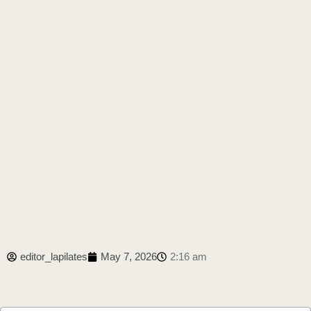
editor_lapilates
May 7, 2026
2:16 am