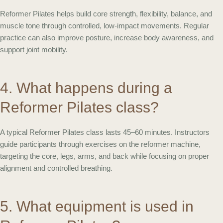
Reformer Pilates helps build core strength, flexibility, balance, and
muscle tone through controlled, low-impact movements. Regular
practice can also improve posture, increase body awareness, and
support joint mobility.
4. What happens during a
Reformer Pilates class?
A typical Reformer Pilates class lasts 45–60 minutes. Instructors
guide participants through exercises on the reformer machine,
targeting the core, legs, arms, and back while focusing on proper
alignment and controlled breathing.
5. What equipment is used in