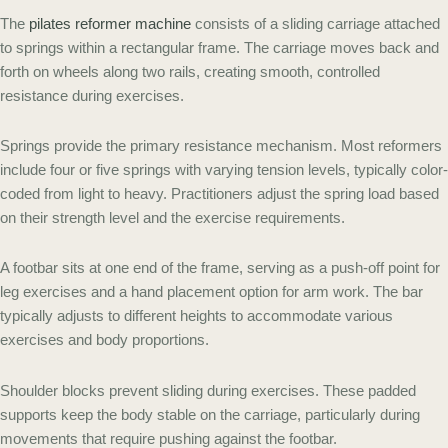
The
pilates reformer machine
consists of a sliding carriage attached
to springs within a rectangular frame. The carriage moves back and
forth on wheels along two rails, creating smooth, controlled
resistance during exercises.
Springs provide the primary resistance mechanism. Most reformers
include four or five springs with varying tension levels, typically color-
coded from light to heavy. Practitioners adjust the spring load based
on their strength level and the exercise requirements.
A footbar sits at one end of the frame, serving as a push-off point for
leg exercises and a hand placement option for arm work. The bar
typically adjusts to different heights to accommodate various
exercises and body proportions.
Shoulder blocks prevent sliding during exercises. These padded
supports keep the body stable on the carriage, particularly during
movements that require pushing against the footbar.