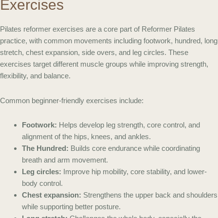
Exercises
Pilates reformer exercises are a core part of Reformer Pilates
practice, with common movements including footwork, hundred, long
stretch, chest expansion, side overs, and leg circles. These
exercises target different muscle groups while improving strength,
flexibility, and balance.
Common beginner-friendly exercises include:
Footwork:
Helps develop leg strength, core control, and
alignment of the hips, knees, and ankles.
The Hundred:
Builds core endurance while coordinating
breath and arm movement.
Leg circles:
Improve hip mobility, core stability, and lower-
body control.
Chest expansion:
Strengthens the upper back and shoulders
while supporting better posture.