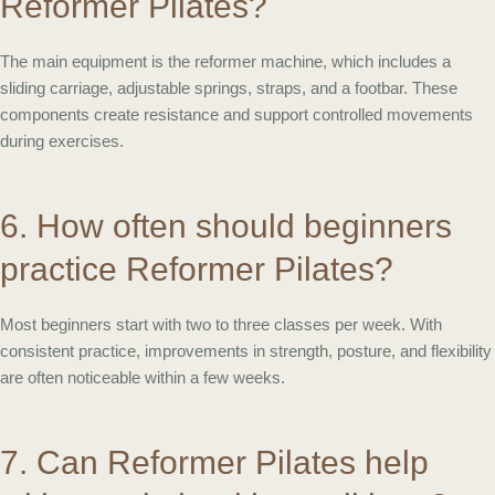
Reformer Pilates?
The main equipment is the reformer machine, which includes a
sliding carriage, adjustable springs, straps, and a footbar. These
components create resistance and support controlled movements
during exercises.
6. How often should beginners
practice Reformer Pilates?
Most beginners start with two to three classes per week. With
consistent practice, improvements in strength, posture, and flexibility
are often noticeable within a few weeks.
7. Can Reformer Pilates help