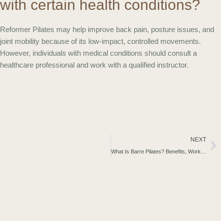
with certain health conditions?
Reformer Pilates may help improve back pain, posture issues, and
joint mobility because of its low-impact, controlled movements.
However, individuals with medical conditions should consult a
healthcare professional and work with a qualified instructor.
Ne
NEXT
What Is Barre Pilates? Benefits, Workout Guide & What to Expect