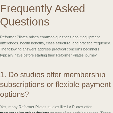
Frequently Asked
Questions
Reformer Pilates raises common questions about equipment
differences, health benefits, class structure, and practice frequency.
The following answers address practical concerns beginners
typically have before starting their Reformer Pilates journey.
1. Do studios offer membership
subscriptions or flexible payment
options?
Yes, many Reformer Pilates studios like LA Pilates offer
memberships subscriptions
as part of their pricing options. These