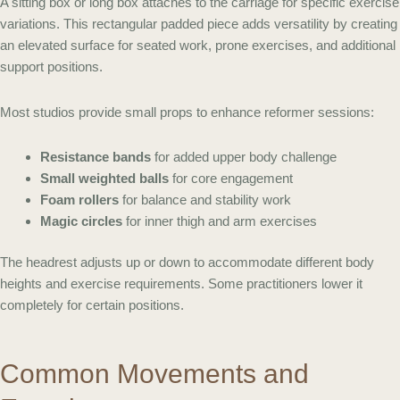
A sitting box or long box attaches to the carriage for specific exercise
variations. This rectangular padded piece adds versatility by creating
an elevated surface for seated work, prone exercises, and additional
support positions.
Most studios provide small props to enhance reformer sessions:
Resistance bands
for added upper body challenge
Small weighted balls
for core engagement
Foam rollers
for balance and stability work
Magic circles
for inner thigh and arm exercises
The headrest adjusts up or down to accommodate different body
heights and exercise requirements. Some practitioners lower it
completely for certain positions.
Common Movements and