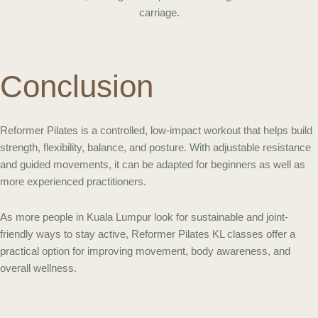
Conclusion
Reformer Pilates is a controlled, low-impact workout that helps build
strength, flexibility, balance, and posture. With adjustable resistance
and guided movements, it can be adapted for beginners as well as
more experienced practitioners.
As more people in Kuala Lumpur look for sustainable and joint-
friendly ways to stay active, Reformer Pilates KL classes offer a
practical option for improving movement, body awareness, and
overall wellness.