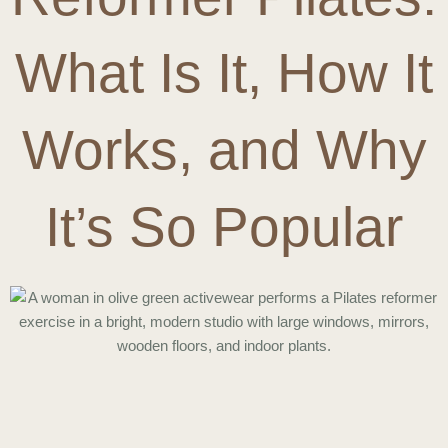
What Is It, How It
Works, and Why
It’s So Popular