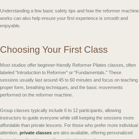
Understanding a few basic safety tips and how the reformer machine
works can also help ensure your first experience is smooth and
enjoyable.
Choosing Your First Class
Most studios offer beginner-friendly Reformer Pilates classes, often
labeled “Introduction to Reformer” or “Fundamentals.” These
sessions usually last around 45 to 60 minutes and focus on teaching
proper form, breathing techniques, and the basic movements
performed on the reformer machine.
Group classes typically include 6 to 12 participants, allowing
instructors to guide everyone while still keeping the sessions more
affordable than private lessons. For those who prefer more individual
attention,
private classes
are also available, offering personalized