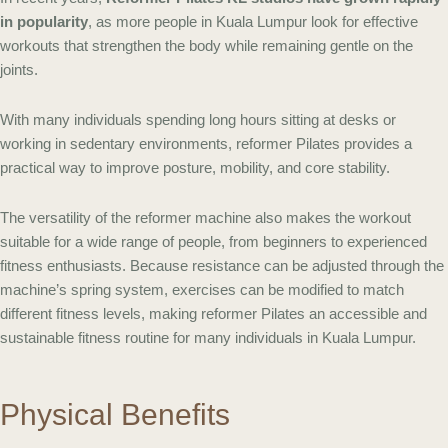
in popularity
, as more people in Kuala Lumpur look for effective
workouts that strengthen the body while remaining gentle on the
joints.
With many individuals spending long hours sitting at desks or
working in sedentary environments, reformer Pilates provides a
practical way to improve posture, mobility, and core stability.
The versatility of the reformer machine also makes the workout
suitable for a wide range of people, from beginners to experienced
fitness enthusiasts. Because resistance can be adjusted through the
machine’s spring system, exercises can be modified to match
different fitness levels, making reformer Pilates an accessible and
sustainable fitness routine for many individuals in Kuala Lumpur.
Physical Benefits