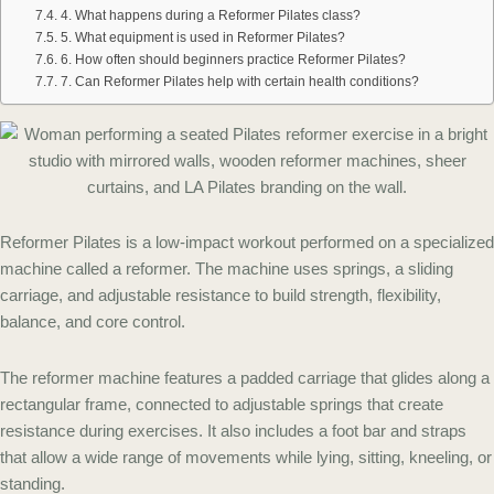
4. What happens during a Reformer Pilates class?
5. What equipment is used in Reformer Pilates?
6. How often should beginners practice Reformer Pilates?
7. Can Reformer Pilates help with certain health conditions?
Reformer Pilates is a low-impact workout performed on a specialized
machine called a reformer. The machine uses springs, a sliding
carriage, and adjustable resistance to build strength, flexibility,
balance, and core control.
The reformer machine features a padded carriage that glides along a
rectangular frame, connected to adjustable springs that create
resistance during exercises. It also includes a foot bar and straps
that allow a wide range of movements while lying, sitting, kneeling, or
standing.