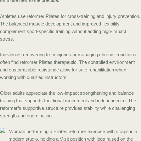
for those new to the practice.
Athletes use reformer Pilates for cross-training and injury prevention.
The balanced muscle development and improved flexibility
complement sport-specific training without adding high-impact
stress.
Individuals recovering from injuries or managing chronic conditions
often find reformer Pilates therapeutic. The controlled environment
and customizable resistance allow for safe rehabilitation when
working with qualified instructors.
Older adults appreciate the low-impact strengthening and balance
training that supports functional movement and independence. The
reformer’s supportive structure provides stability while challenging
strength and coordination.