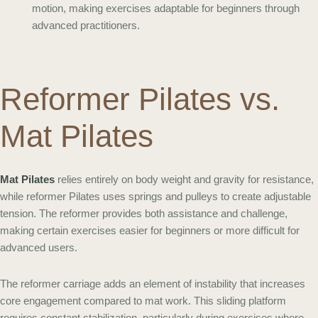
motion, making exercises adaptable for beginners through
advanced practitioners.
Reformer Pilates vs.
Mat Pilates
Mat Pilates
relies entirely on body weight and gravity for resistance,
while reformer Pilates uses springs and pulleys to create adjustable
tension. The reformer provides both assistance and challenge,
making certain exercises easier for beginners or more difficult for
advanced users.
The reformer carriage adds an element of instability that increases
core engagement compared to mat work. This sliding platform
requires constant stabilization, particularly during exercises where