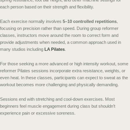
each person based on their strength and flexibility.
Each exercise normally involves
5–10 controlled repetitions
,
focusing on precision rather than speed. During group reformer
classes, instructors move around the room to correct form and
provide adjustments when needed, a common approach used in
many studios including
LA Pilates
.
For those seeking a more advanced or high intensity workout, some
reformer Pilates sessions incorporate extra resistance, weights, or
even heat. In these classes, participants can expect to sweat as the
workout becomes more challenging and physically demanding.
Sessions end with stretching and cool-down exercises. Most
beginners feel muscle engagement during class but shouldn’t
experience pain or excessive soreness.