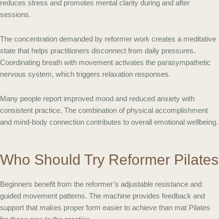
reduces stress and promotes mental clarity during and after
sessions.
The concentration demanded by reformer work creates a meditative
state that helps practitioners disconnect from daily pressures.
Coordinating breath with movement activates the parasympathetic
nervous system, which triggers relaxation responses.
Many people report improved mood and reduced anxiety with
consistent practice. The combination of physical accomplishment
and mind-body connection contributes to overall emotional wellbeing.
Who Should Try Reformer Pilates
Beginners benefit from the reformer’s adjustable resistance and
guided movement patterns. The machine provides feedback and
support that makes proper form easier to achieve than mat Pilates