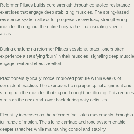
Reformer Pilates builds core strength through controlled resistance
exercises that engage deep stabilizing muscles. The spring-based
resistance system allows for progressive overload, strengthening
muscles throughout the entire body rather than isolating specific
areas.
During challenging reformer Pilates sessions, practitioners often
experience a satisfying ‘burn’ in their muscles, signaling deep muscle
engagement and effective effort.
Practitioners typically notice improved posture within weeks of
consistent practice. The exercises train proper spinal alignment and
strengthen the muscles that support upright positioning. This reduces
strain on the neck and lower back during daily activities.
Flexibility increases as the reformer facilitates movements through a
full range of motion. The sliding carriage and rope system enable
deeper stretches while maintaining control and stability.