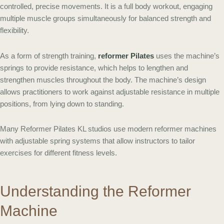
controlled, precise movements. It is a full body workout, engaging
multiple muscle groups simultaneously for balanced strength and
flexibility.
As a form of strength training,
reformer Pilates
uses the machine’s
springs to provide resistance, which helps to lengthen and
strengthen muscles throughout the body. The machine’s design
allows practitioners to work against adjustable resistance in multiple
positions, from lying down to standing.
Many Reformer Pilates KL studios use modern reformer machines
with adjustable spring systems that allow instructors to tailor
exercises for different fitness levels.
Understanding the Reformer
Machine