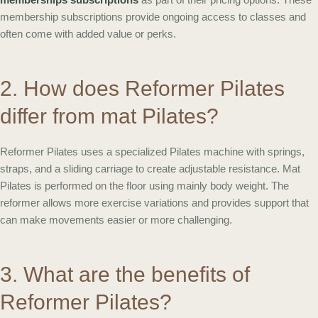
membership subscriptions provide ongoing access to classes and
often come with added value or perks.
2. How does Reformer Pilates
differ from mat Pilates?
Reformer Pilates uses a specialized Pilates machine with springs,
straps, and a sliding carriage to create adjustable resistance. Mat
Pilates is performed on the floor using mainly body weight. The
reformer allows more exercise variations and provides support that
can make movements easier or more challenging.
3. What are the benefits of
Reformer Pilates?