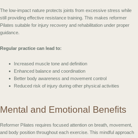
The low-impact nature protects joints from excessive stress while
still providing effective resistance training. This makes reformer
Pilates suitable for injury recovery and rehabilitation under proper
guidance.
Regular practice can lead to:
Increased muscle tone and definition
Enhanced balance and coordination
Better body awareness and movement control
Reduced risk of injury during other physical activities
Mental and Emotional Benefits
Reformer Pilates requires focused attention on breath, movement,
and body position throughout each exercise. This mindful approach