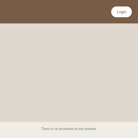
Skip
to
Login
content
There is no promotion at the moment.