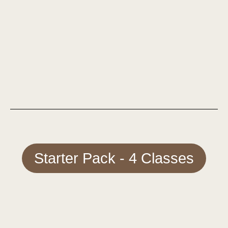
Starter Pack - 4 Classes