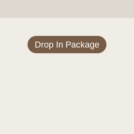
Drop In Package